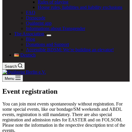
Rules of playing
House rules, liabilities and liability exclusions
FAQ
Dresscode
Quälgeist app
Informations about Transgender
The Association
Blog
Donations and Support
Accessible BDSM: We‘re building an elevator!
Deutsch
Search
Menu
Event registration
You can join most events spontaneously without registration. For
some special events, like our bondage/SM weekends and ABDL
events, registration is still mandatory. There are also special
registration and admission rules for EASTER and on FOLSOM.
Please note the information in the respective description text of the
events.