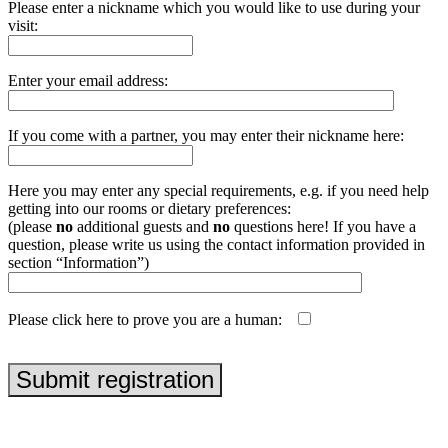
Please enter a nickname which you would like to use during your
visit:
Enter your email address:
If you come with a partner, you may enter their nickname here:
Here you may enter any special requirements, e.g. if you need help
getting into our rooms or dietary preferences:
(please
no
additional guests and
no
questions here! If you have a
question, please write us using the contact information provided in
section “Information”)
Please click here to prove you are a human:
php echo uniqid('', true);
Submit registration