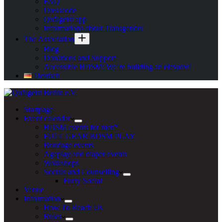
FAQ
Dresscode
Quälgeist app
Informations about Transgender
The Association
Blog
Donations and Support
Accessible BDSM: We‘re building an elevator!
Deutsch
Startpage
Event calendar
BDSM events for men*
FULL GEAR BDSM PLAY
Bondage events
Ageplay and diaper events
Workshops
Socials and Counselling
Furry Social
Venue
Information
How To Reach Us
Rules