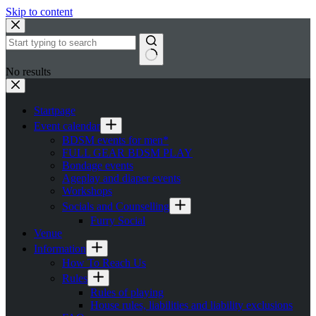
Skip to content
No results
Startpage
Event calendar
BDSM events for men*
FULL GEAR BDSM PLAY
Bondage events
Ageplay and diaper events
Workshops
Socials and Counselling
Furry Social
Venue
Information
How To Reach Us
Rules
Rules of playing
House rules, liabilities and liability exclusions