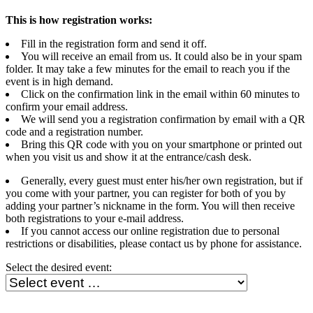
This is how registration works:
Fill in the registration form and send it off.
You will receive an email from us. It could also be in your spam
folder. It may take a few minutes for the email to reach you if the
event is in high demand.
Click on the confirmation link in the email within 60 minutes to
confirm your email address.
We will send you a registration confirmation by email with a QR
code and a registration number.
Bring this QR code with you on your smartphone or printed out
when you visit us and show it at the entrance/cash desk.
Generally, every guest must enter his/her own registration, but if
you come with your partner, you can register for both of you by
adding your partner’s nickname in the form. You will then receive
both registrations to your e-mail address.
If you cannot access our online registration due to personal
restrictions or disabilities, please contact us by phone for assistance.
Select the desired event: