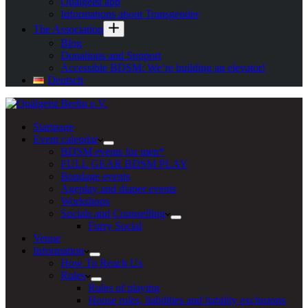
Quälgeist app
Informations about Transgender
The Association
Blog
Donations and Support
Accessible BDSM: We‘re building an elevator!
Deutsch
Startpage
Event calendar
BDSM events for men*
FULL GEAR BDSM PLAY
Bondage events
Ageplay and diaper events
Workshops
Socials and Counselling
Furry Social
Venue
Information
How To Reach Us
Rules
Rules of playing
House rules, liabilities and liability exclusions