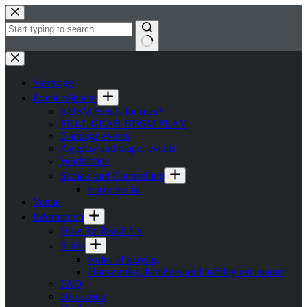
Skip
to
content
No
results
Startpage
Event calendar
BDSM events for men*
FULL GEAR BDSM PLAY
Bondage events
Ageplay and diaper events
Workshops
Socials and Counselling
Furry Social
Venue
Information
How To Reach Us
Rules
Rules of playing
House rules, liabilities and liability exclusions
FAQ
Dresscode