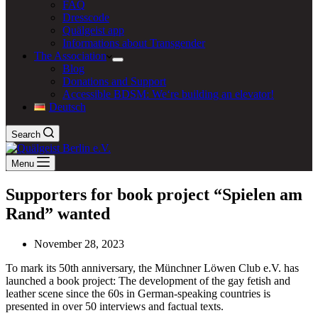
FAQ
Dresscode
Quälgeist app
Informations about Transgender
The Association
Blog
Donations and Support
Accessible BDSM: We‘re building an elevator!
Deutsch
Search
Menu
Supporters for book project “Spielen am
Rand” wanted
November 28, 2023
To mark its 50th anniversary, the Münchner Löwen Club e.V. has
launched a book project: The development of the gay fetish and
leather scene since the 60s in German-speaking countries is
presented in over 50 interviews and factual texts.