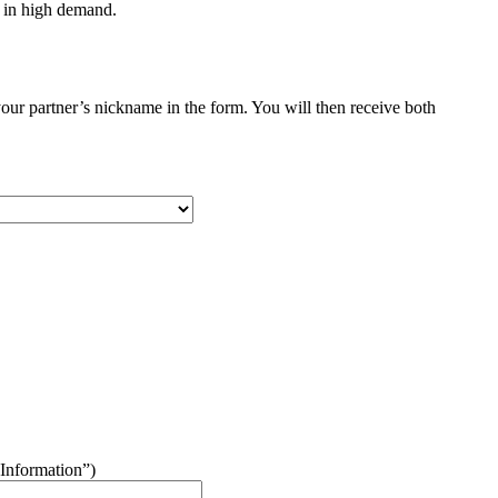
s in high demand.
your partner’s nickname in the form. You will then receive both
“Information”)