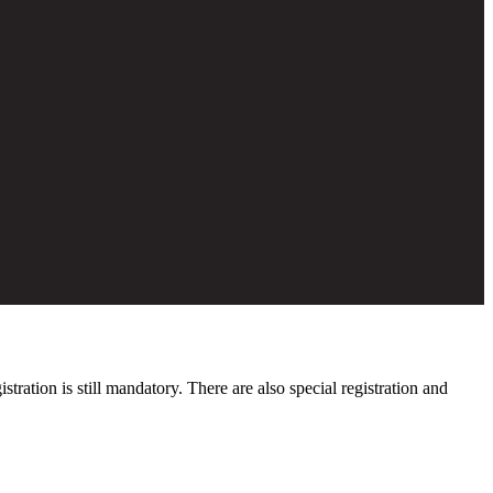
ation is still mandatory. There are also special registration and