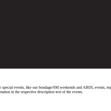
 special events, like our bondage/SM weekends and ABDL events, registr
on in the respective description text of the events.