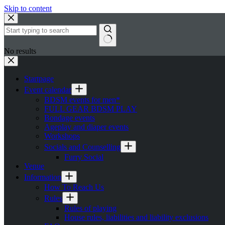
Skip to content
No results
Startpage
Event calendar
BDSM events for men*
FULL GEAR BDSM PLAY
Bondage events
Ageplay and diaper events
Workshops
Socials and Counselling
Furry Social
Venue
Information
How To Reach Us
Rules
Rules of playing
House rules, liabilities and liability exclusions