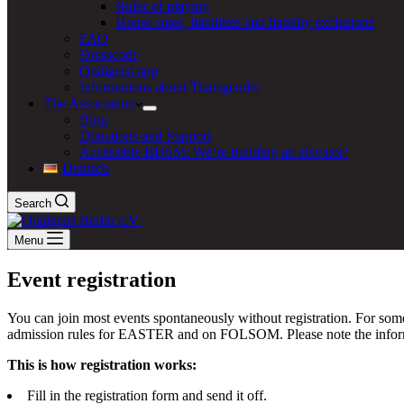
Rules of playing
House rules, liabilities and liability exclusions
FAQ
Dresscode
Quälgeist app
Informations about Transgender
The Association
Blog
Donations and Support
Accessible BDSM: We‘re building an elevator!
Deutsch
Search
Menu
Event registration
You can join most events spontaneously without registration. For some
admission rules for EASTER and on FOLSOM. Please note the informati
This is how registration works:
Fill in the registration form and send it off.