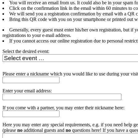
You will receive an email from us. It could also be in your spam fo
Click on the confirmation link in the email within 60 minutes to c
We will send you a registration confirmation by email with a QR c
Bring this QR code with you on your smartphone or printed out whe
Generally, every guest must enter his/her own registration, but if
registrations to your e-mail address.
If you cannot access our online registration due to personal restrict
Select the desired event:
Please enter a nickname which you would like to use during your visit
Enter your email address:
If you come with a partner, you may enter their nickname here:
Here you may enter any special requirements, e.g. if you need help get
(please
no
additional guests and
no
questions here! If you have a ques