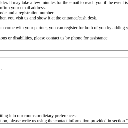
lder. It may take a few minutes for the email to reach you if the event i
onfirm your email address.
ode and a registration number.
n you visit us and show it at the entrance/cash desk.
 you come with your partner, you can register for both of you by adding 
ions or disabilities, please contact us by phone for assistance.
:
ting into our rooms or dietary preferences:
tion, please write us using the contact information provided in section 