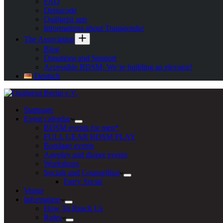
FAQ
Dresscode
Quälgeist app
Informations about Transgender
The Association
Blog
Donations and Support
Accessible BDSM: We‘re building an elevator!
Deutsch
Startpage
Event calendar
BDSM events for men*
FULL GEAR BDSM PLAY
Bondage events
Ageplay and diaper events
Workshops
Socials and Counselling
Furry Social
Venue
Information
How To Reach Us
Rules