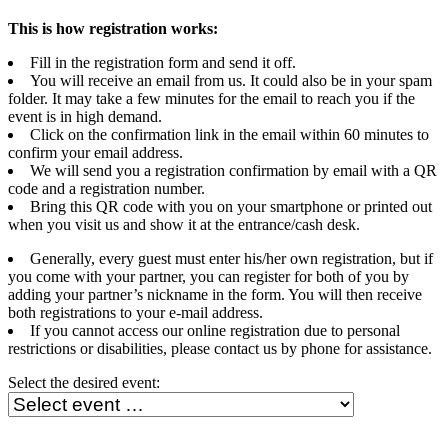
This is how registration works:
Fill in the registration form and send it off.
You will receive an email from us. It could also be in your spam
folder. It may take a few minutes for the email to reach you if the
event is in high demand.
Click on the confirmation link in the email within 60 minutes to
confirm your email address.
We will send you a registration confirmation by email with a QR
code and a registration number.
Bring this QR code with you on your smartphone or printed out
when you visit us and show it at the entrance/cash desk.
Generally, every guest must enter his/her own registration, but if
you come with your partner, you can register for both of you by
adding your partner’s nickname in the form. You will then receive
both registrations to your e-mail address.
If you cannot access our online registration due to personal
restrictions or disabilities, please contact us by phone for assistance.
Select the desired event: