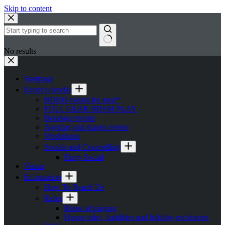
Skip to content
No results
Startpage
Event calendar
BDSM events for men*
FULL GEAR BDSM PLAY
Bondage events
Ageplay and diaper events
Workshops
Socials and Counselling
Furry Social
Venue
Information
How To Reach Us
Rules
Rules of playing
House rules, liabilities and liability exclusions