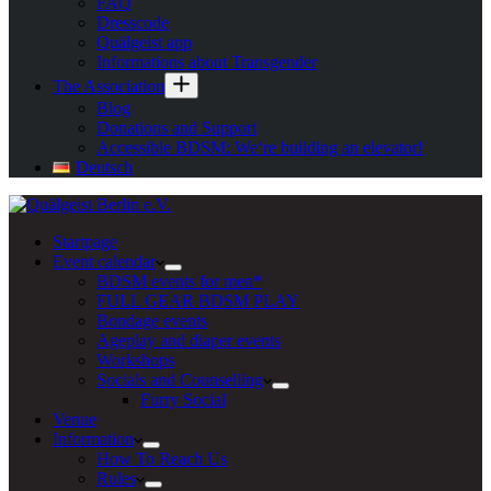
FAQ
Dresscode
Quälgeist app
Informations about Transgender
The Association
Blog
Donations and Support
Accessible BDSM: We‘re building an elevator!
Deutsch
Startpage
Event calendar
BDSM events for men*
FULL GEAR BDSM PLAY
Bondage events
Ageplay and diaper events
Workshops
Socials and Counselling
Furry Social
Venue
Information
How To Reach Us
Rules