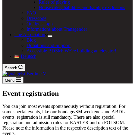
Rules of playing
House rules, liabilities and liability exclusions
FAQ
Dresscode
Quälgeist app
Informations about Transgender
The Association
Blog
Donations and Support
Accessible BDSM: We‘re building an elevator!
Deutsch
Search
Menu
Event registration
You can join most events spontaneously without registration. For
some special events, like our bondage/SM weekends and ABDL
events, registration is still mandatory. There are also special
registration and admission rules for EASTER and on FOLSOM.
Please note the information in the respective description text of the
events.