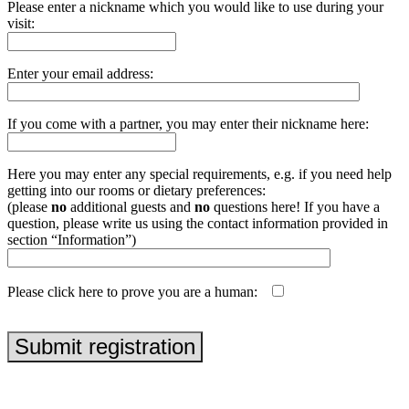
Please enter a nickname which you would like to use during your
visit:
Enter your email address:
If you come with a partner, you may enter their nickname here:
Here you may enter any special requirements, e.g. if you need help
getting into our rooms or dietary preferences:
(please
no
additional guests and
no
questions here! If you have a
question, please write us using the contact information provided in
section “Information”)
Please click here to prove you are a human:
php echo uniqid('', true);
Submit registration