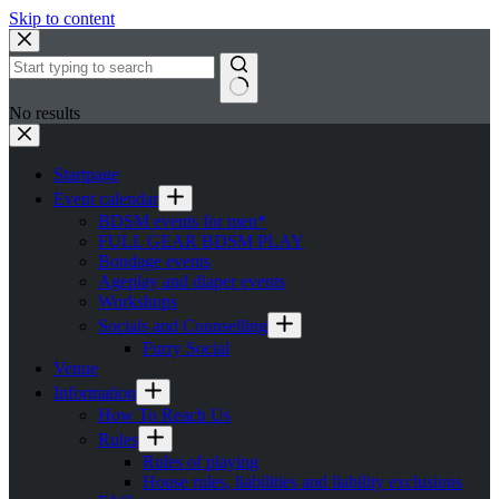
Skip to content
No results
Startpage
Event calendar
BDSM events for men*
FULL GEAR BDSM PLAY
Bondage events
Ageplay and diaper events
Workshops
Socials and Counselling
Furry Social
Venue
Information
How To Reach Us
Rules
Rules of playing
House rules, liabilities and liability exclusions