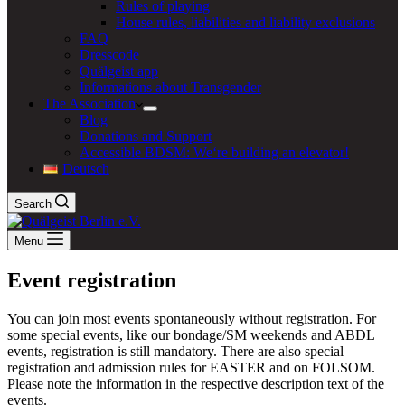
Rules of playing
House rules, liabilities and liability exclusions
FAQ
Dresscode
Quälgeist app
Informations about Transgender
The Association
Blog
Donations and Support
Accessible BDSM: We‘re building an elevator!
Deutsch
Search
Menu
Event registration
You can join most events spontaneously without registration. For
some special events, like our bondage/SM weekends and ABDL
events, registration is still mandatory. There are also special
registration and admission rules for EASTER and on FOLSOM.
Please note the information in the respective description text of the
events.