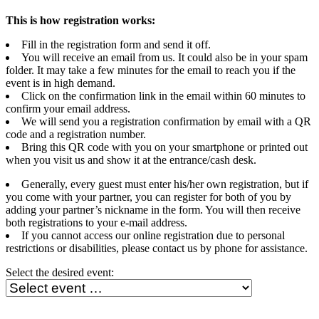
This is how registration works:
Fill in the registration form and send it off.
You will receive an email from us. It could also be in your spam
folder. It may take a few minutes for the email to reach you if the
event is in high demand.
Click on the confirmation link in the email within 60 minutes to
confirm your email address.
We will send you a registration confirmation by email with a QR
code and a registration number.
Bring this QR code with you on your smartphone or printed out
when you visit us and show it at the entrance/cash desk.
Generally, every guest must enter his/her own registration, but if
you come with your partner, you can register for both of you by
adding your partner’s nickname in the form. You will then receive
both registrations to your e-mail address.
If you cannot access our online registration due to personal
restrictions or disabilities, please contact us by phone for assistance.
Select the desired event: