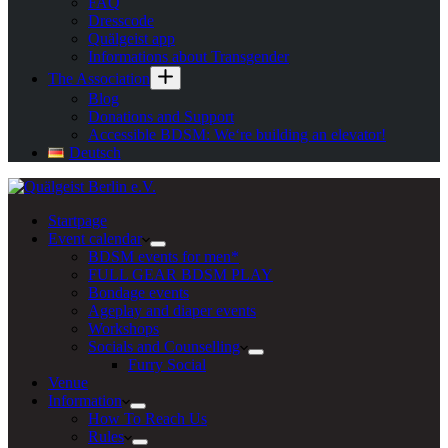
FAQ
Dresscode
Quälgeist app
Informations about Transgender
The Association
Blog
Donations and Support
Accessible BDSM: We‘re building an elevator!
Deutsch
Startpage
Event calendar
BDSM events for men*
FULL GEAR BDSM PLAY
Bondage events
Ageplay and diaper events
Workshops
Socials and Counselling
Furry Social
Venue
Information
How To Reach Us
Rules