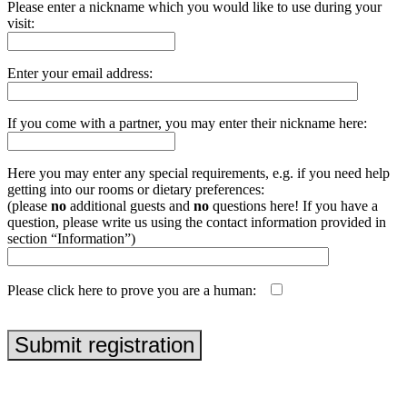
Please enter a nickname which you would like to use during your
visit:
Enter your email address:
If you come with a partner, you may enter their nickname here:
Here you may enter any special requirements, e.g. if you need help
getting into our rooms or dietary preferences:
(please
no
additional guests and
no
questions here! If you have a
question, please write us using the contact information provided in
section “Information”)
Please click here to prove you are a human:
php echo uniqid('', true);
Submit registration