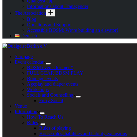
Quälgeist app
Informations about Transgender
The Association
Blog
Donations and Support
Accessible BDSM: We‘re building an elevator!
Deutsch
Startpage
Event calendar
BDSM events for men*
FULL GEAR BDSM PLAY
Bondage events
Ageplay and diaper events
Workshops
Socials and Counselling
Furry Social
Venue
Information
How To Reach Us
Rules
Rules of playing
House rules, liabilities and liability exclusions