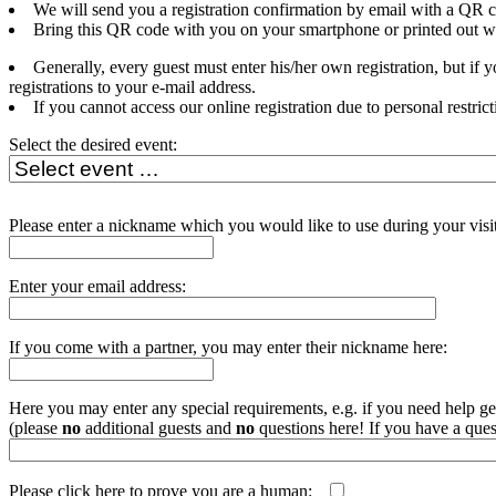
We will send you a registration confirmation by email with a QR c
Bring this QR code with you on your smartphone or printed out whe
Generally, every guest must enter his/her own registration, but if
registrations to your e-mail address.
If you cannot access our online registration due to personal restrict
Select the desired event:
Please enter a nickname which you would like to use during your visit
Enter your email address:
If you come with a partner, you may enter their nickname here:
Here you may enter any special requirements, e.g. if you need help get
(please
no
additional guests and
no
questions here! If you have a ques
Please click here to prove you are a human:
php echo uniqid('', t