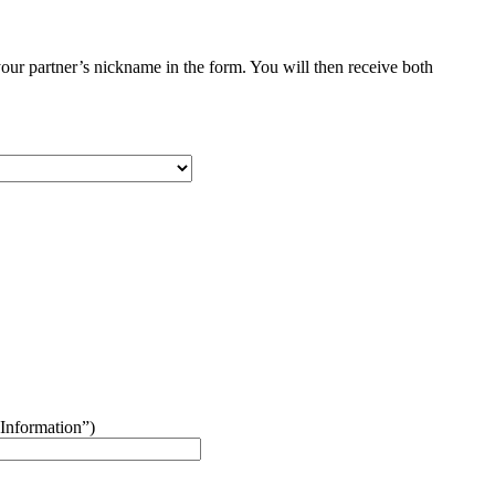
your partner’s nickname in the form. You will then receive both
“Information”)