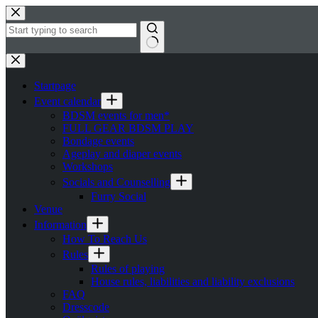
Skip
to
content
No
results
Startpage
Event calendar
BDSM events for men*
FULL GEAR BDSM PLAY
Bondage events
Ageplay and diaper events
Workshops
Socials and Counselling
Furry Social
Venue
Information
How To Reach Us
Rules
Rules of playing
House rules, liabilities and liability exclusions
FAQ
Dresscode