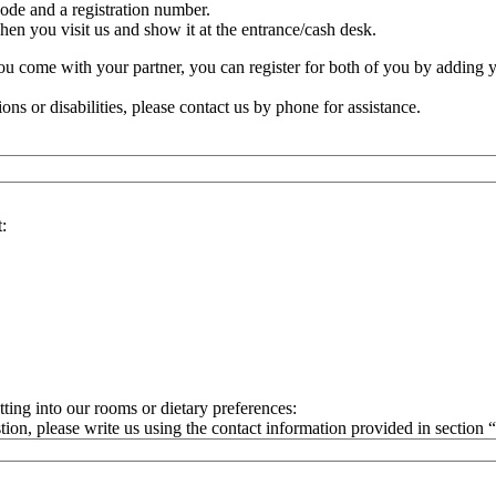
ode and a registration number.
n you visit us and show it at the entrance/cash desk.
 you come with your partner, you can register for both of you by adding 
ions or disabilities, please contact us by phone for assistance.
:
ting into our rooms or dietary preferences:
tion, please write us using the contact information provided in section 
rue);