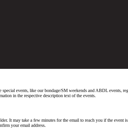
 special events, like our bondage/SM weekends and ABDL events, registr
on in the respective description text of the events.
lder. It may take a few minutes for the email to reach you if the event i
onfirm your email address.