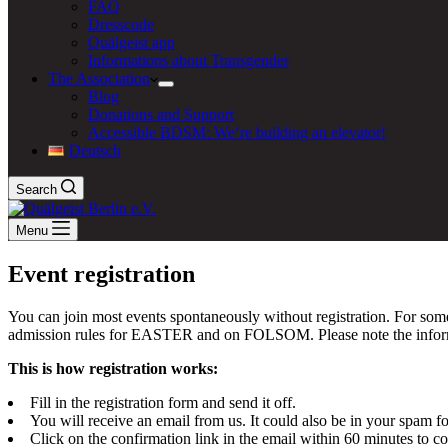
FAQ
Dresscode
Quälgeist app
Informations about Transgender
The Association
Blog
Donations and Support
Accessible BDSM: We‘re building an elevator!
Deutsch
Search
Menu
Event registration
You can join most events spontaneously without registration. For some
admission rules for EASTER and on FOLSOM. Please note the informati
This is how registration works:
Fill in the registration form and send it off.
You will receive an email from us. It could also be in your spam fo
Click on the confirmation link in the email within 60 minutes to c