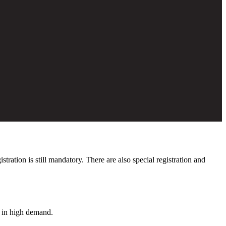
ation is still mandatory. There are also special registration and
s in high demand.